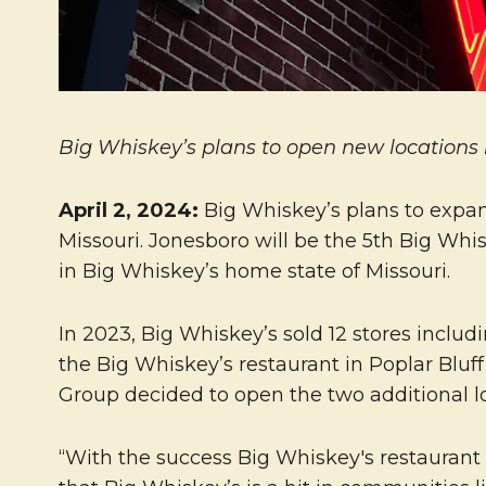
Big Whiskey’s plans to open new locations 
April 2, 2024
:
Big Whiskey’s plans to expan
Missouri. Jonesboro will be the 5th Big Whi
in Big Whiskey’s home state of Missouri.
In 2023, Big Whiskey’s sold 12 stores includ
the Big Whiskey’s restaurant in Poplar Bluff
Group decided to open the two additional l
“With the success Big Whiskey's restaurant 