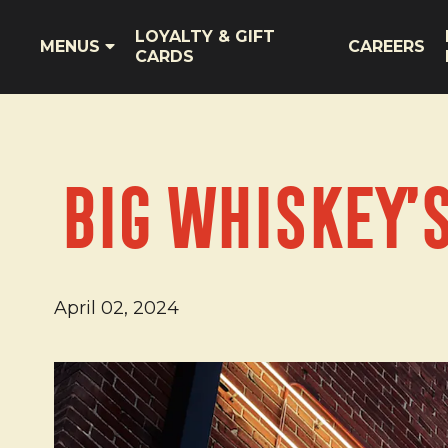
LOYALTY & GIFT
MENUS
CAREERS
CARDS
Big Whiskey’
April 02, 2024