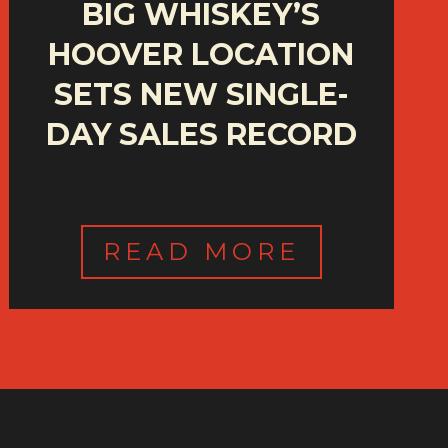
BIG WHISKEY’S
HOOVER LOCATION
SETS NEW SINGLE-
DAY SALES RECORD
READ MORE