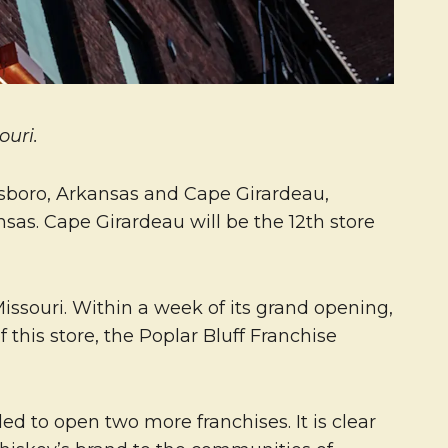
ouri.
esboro, Arkansas and Cape Girardeau,
sas. Cape Girardeau will be the 12th store
Missouri. Within a week of its grand opening,
 this store, the Poplar Bluff Franchise
d to open two more franchises. It is clear