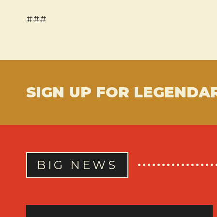
###
SIGN UP FOR LEGENDA
BIG NEWS