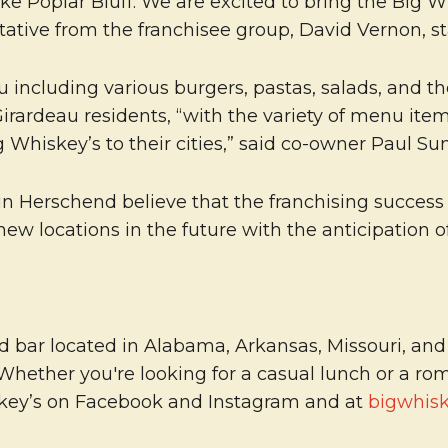
like Poplar Bluff. We are excited to bring the Big
ative from the franchisee group, David Vernon, st
enu including various burgers, pastas, salads, and 
rardeau residents, “with the variety of menu items
 Whiskey’s to their cities,” said co-owner Paul Su
 Herschend believe that the franchising success i
new locations in the future with the anticipation 
 bar located in Alabama, Arkansas, Missouri, and O
 Whether you're looking for a casual lunch or a r
skey’s on Facebook and Instagram and at
bigwhis