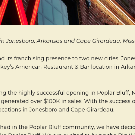
in Jonesboro, Arkansas and Cape Girardeau, Miss
d its franchising presence to two new cities, Jon
skey’s American Restaurant & Bar location in Arkan
ing the highly successful opening in Poplar Bluff, 
 generated over $100K in sales. With the success of
ocations in Jonesboro and Cape Girardeau.
had in the Poplar Bluff community, we have decide