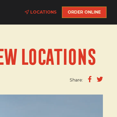
LOCATIONS
ORDER ONLINE
ew Locations
Share: