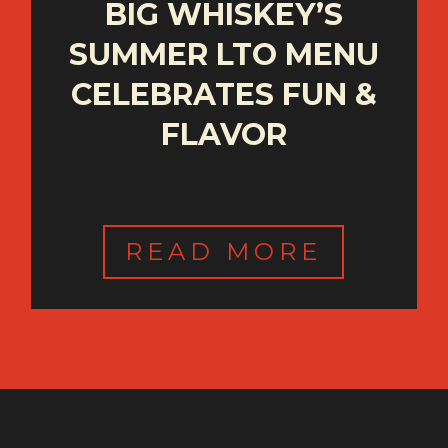
BIG WHISKEY’S
SUMMER LTO MENU
CELEBRATES FUN &
FLAVOR
READ MORE