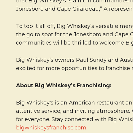
that Big Whiskey’s is a hit in communities 
Jonesboro and Cape Girardeau,” A represent
To top it all off, Big Whiskey’s versatile m
the go to spot for the Jonesboro and Cape Gi
communities will be thrilled to welcome Big
Big Whiskey’s owners Paul Sundy and Austin
excited for more opportunities to franchise 
About Big Whiskey’s Franchising:
Big Whiskey's is an American restaurant and
attentive service, and inviting atmosphere.
for everyone. Stay connected with Big Whi
bigwhiskeysfranchise.com
.