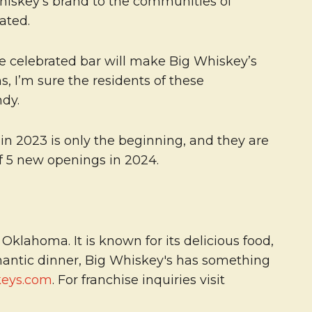
 Whiskey’s brand to the communities of
ated.
the celebrated bar will make Big Whiskey’s
, I’m sure the residents of these
ndy.
n 2023 is only the beginning, and they are
of 5 new openings in 2024.
klahoma. It is known for its delicious food,
omantic dinner, Big Whiskey's has something
keys.com
. For franchise inquiries visit