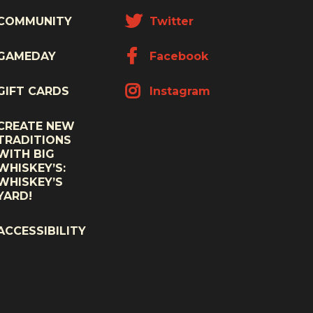
COMMUNITY
Twitter
GAMEDAY
Facebook
GIFT CARDS
Instagram
CREATE NEW
TRADITIONS
WITH BIG
WHISKEY’S:
WHISKEY’S
YARD!
ACCESSIBILITY