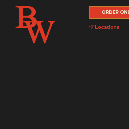
ORDER ON
Locations