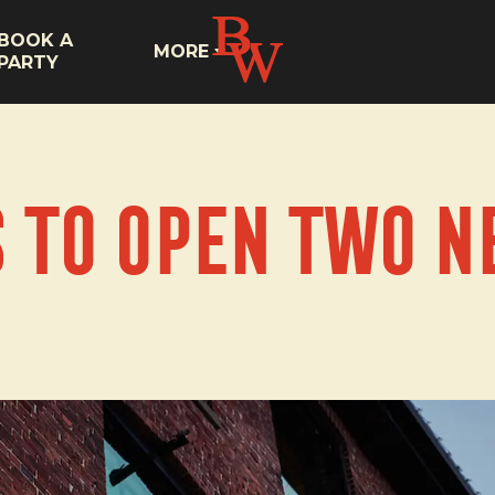
BOOK A
MORE
PARTY
s to Open Two N