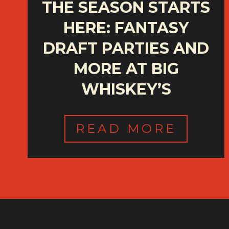
THE SEASON STARTS
HERE: FANTASY
DRAFT PARTIES AND
MORE AT BIG
WHISKEY’S
READ MORE