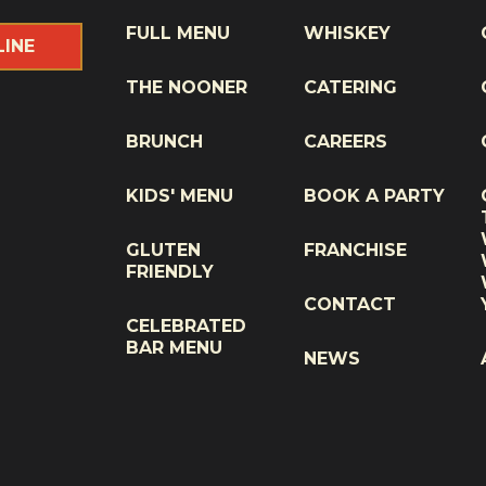
FULL MENU
WHISKEY
LINE
THE NOONER
CATERING
BRUNCH
CAREERS
KIDS' MENU
BOOK A PARTY
GLUTEN
FRANCHISE
FRIENDLY
CONTACT
CELEBRATED
BAR MENU
NEWS