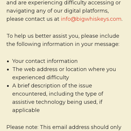
and are experiencing difficulty accessing or
navigating any of our digital platforms,
please contact us at
info@bigwhiskeys.com
.
To help us better assist you, please include
the following information in your message:
Your contact information
The web address or location where you
experienced difficulty
A brief description of the issue
encountered, including the type of
assistive technology being used, if
applicable
Please note: This email address should only