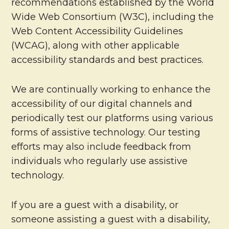
recommendations established by the World
Wide Web Consortium (W3C), including the
Web Content Accessibility Guidelines
(WCAG), along with other applicable
accessibility standards and best practices.
We are continually working to enhance the
accessibility of our digital channels and
periodically test our platforms using various
forms of assistive technology. Our testing
efforts may also include feedback from
individuals who regularly use assistive
technology.
If you are a guest with a disability, or
someone assisting a guest with a disability,