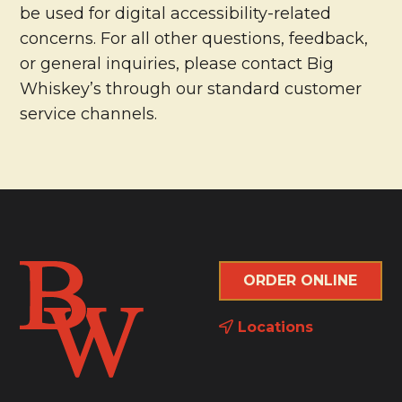
be used for digital accessibility-related
concerns. For all other questions, feedback,
or general inquiries, please contact Big
Whiskey’s through our standard customer
service channels.
ORDER ONLINE
Locations