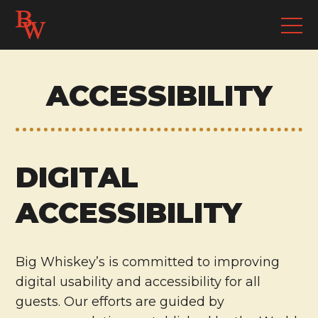
ACCESSIBILITY
DIGITAL
ACCESSIBILITY
Big Whiskey’s is committed to improving
digital usability and accessibility for all
guests. Our efforts are guided by