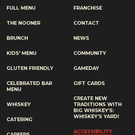
FULL MENU
FRANCHISE
THE NOONER
CONTACT
BRUNCH
NEWS
KIDS' MENU
COMMUNITY
GLUTEN FRIENDLY
GAMEDAY
CELEBRATED BAR
GIFT CARDS
MENU
CREATE NEW
WHISKEY
TRADITIONS WITH
BIG WHISKEY’S:
WHISKEY’S YARD!
CATERING
ACCESSIBILITY
CAREERS