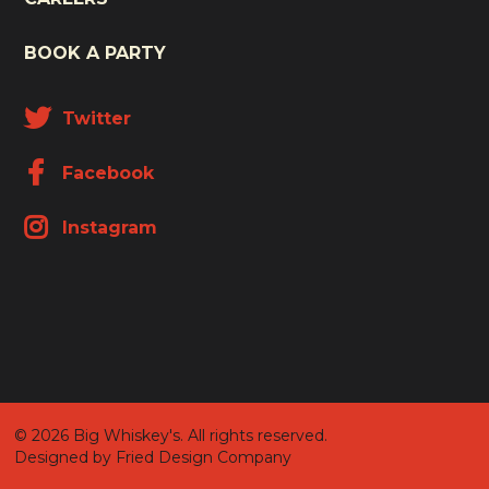
BOOK A PARTY
Twitter
Facebook
Instagram
© 2026 Big Whiskey's. All rights reserved.
Designed by Fried Design Company