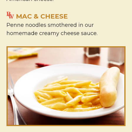
MAC & CHEESE
Penne noodles smothered in our
homemade creamy cheese sauce.