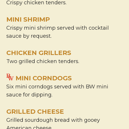
Crispy chicken tenders.
MINI SHRIMP
Crispy mini shrimp served with cocktail
sauce by request.
CHICKEN GRILLERS
Two grilled chicken tenders.
MINI CORNDOGS
Six mini corndogs served with BW mini
sauce for dipping.
GRILLED CHEESE
Grilled sourdough bread with gooey
American cheese.