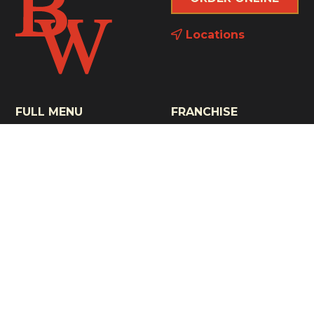
Locations
FULL MENU
FRANCHISE
THE NOONER
CONTACT
BRUNCH
NEWS
KIDS' MENU
COMMUNITY
GLUTEN FRIENDLY
GAMEDAY
CELEBRATED BAR
GIFT CARDS
MENU