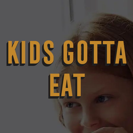
KIDS GOTTA
EAT