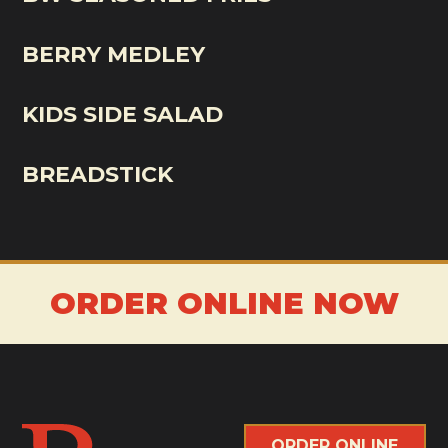
BERRY MEDLEY
KIDS SIDE SALAD
BREADSTICK
ORDER ONLINE NOW
ORDER ONLINE