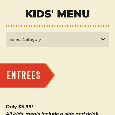
KIDS' MENU
ENTREES
Only $5.99!
All kids' meals include a side and drink