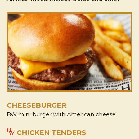
CHEESEBURGER
BW mini burger with American cheese.
CHICKEN TENDERS