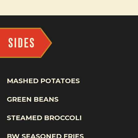
SIDES
MASHED POTATOES
GREEN BEANS
STEAMED BROCCOLI
BW SEASONED FRIES