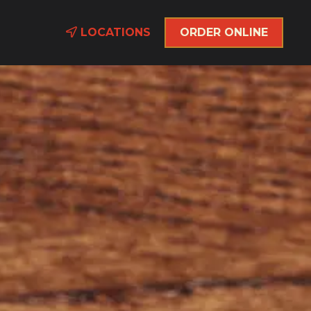
LOCATIONS
ORDER ONLINE