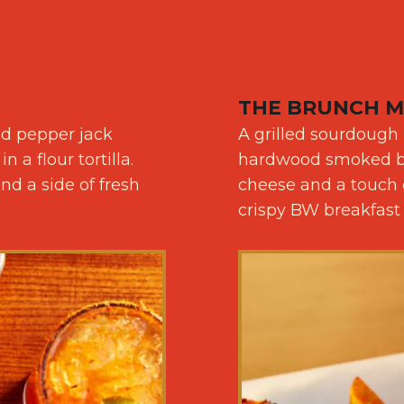
THE BRUNCH M
ed pepper jack
A grilled sourdough
a flour tortilla.
hardwood smoked ba
d a side of fresh
cheese and a touch o
crispy BW breakfast