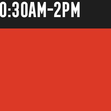
10:30AM-2PM