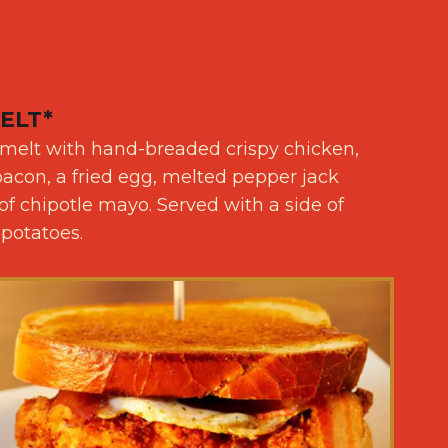
ELT*
 melt with hand-breaded crispy chicken,
con, a fried egg, melted pepper jack
f chipotle mayo. Served with a side of
 potatoes.