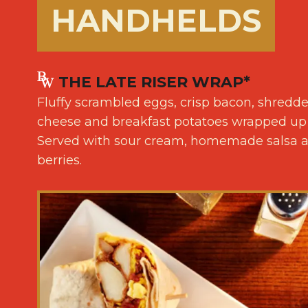
HANDHELDS
THE LATE RISER WRAP*
Fluffy scrambled eggs, crisp bacon, shredd
cheese and breakfast potatoes wrapped up in 
Served with sour cream, homemade salsa an
berries.