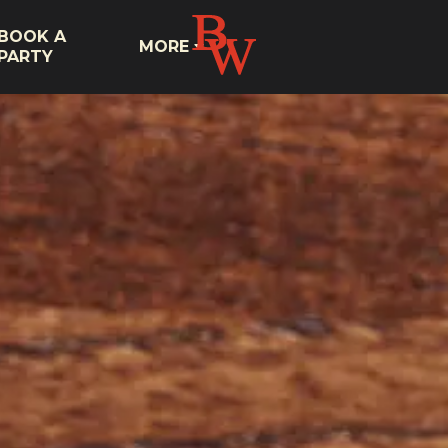
BOOK A
MORE
PARTY