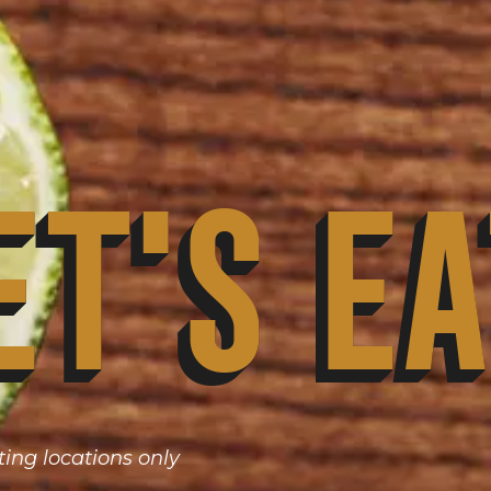
et's Ea
ting locations only