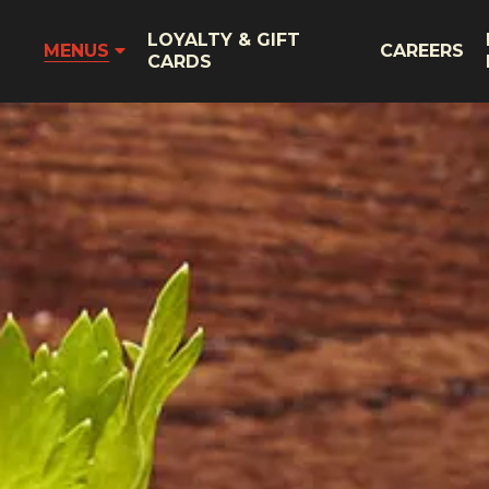
LOYALTY & GIFT
MENUS
CAREERS
CARDS