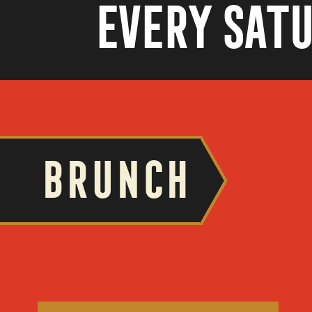
Every Satu
BRUNCH