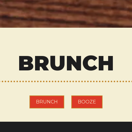
BRUNCH
BRUNCH
BOOZE