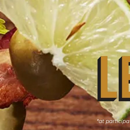
L
*at participa