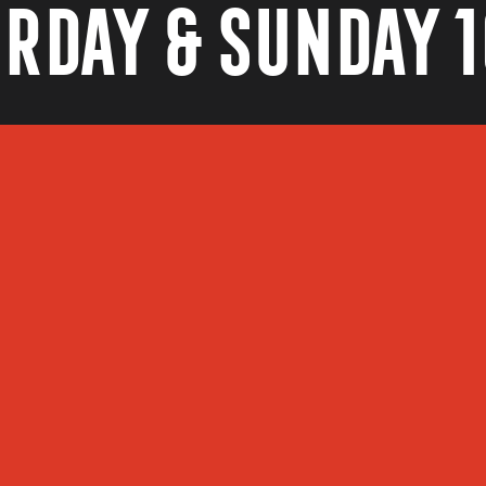
rday & Sunday 