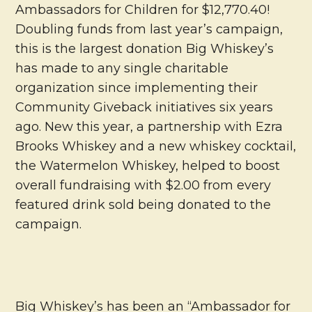
Ambassadors for Children for $12,770.40!
Doubling funds from last year’s campaign,
this is the largest donation Big Whiskey’s
has made to any single charitable
organization since implementing their
Community Giveback initiatives six years
ago. New this year, a partnership with Ezra
Brooks Whiskey and a new whiskey cocktail,
the Watermelon Whiskey, helped to boost
overall fundraising with $2.00 from every
featured drink sold being donated to the
campaign.
Big Whiskey’s has been an “Ambassador for