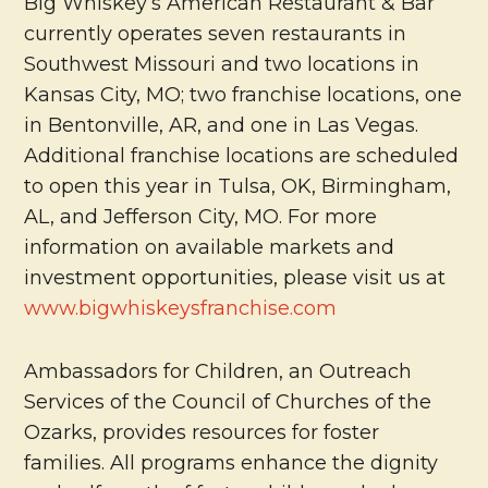
Big Whiskey’s American Restaurant & Bar
currently operates seven restaurants in
Southwest Missouri and two locations in
Kansas City, MO; two franchise locations, one
in Bentonville, AR, and one in Las Vegas.
Additional franchise locations are scheduled
to open this year in Tulsa, OK, Birmingham,
AL, and Jefferson City, MO. For more
information on available markets and
investment opportunities, please visit us at
www.bigwhiskeysfranchise.com
Ambassadors for Children, an Outreach
Services of the Council of Churches of the
Ozarks, provides resources for foster
families. All programs enhance the dignity