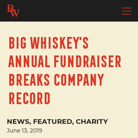
Big Whiskey's
Annual Fundraiser
Breaks Company
Record
NEWS, FEATURED, CHARITY
June 13, 2019