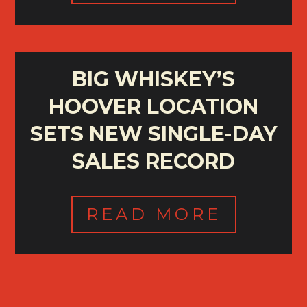
BIG WHISKEY’S
HOOVER LOCATION
SETS NEW SINGLE-DAY
SALES RECORD
READ MORE