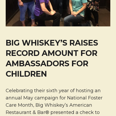
BIG WHISKEY’S RAISES
RECORD AMOUNT FOR
AMBASSADORS FOR
CHILDREN
Celebrating their sixth year of hosting an
annual May campaign for National Foster
Care Month, Big Whiskey’s American
Restaurant & Bar® presented a check to