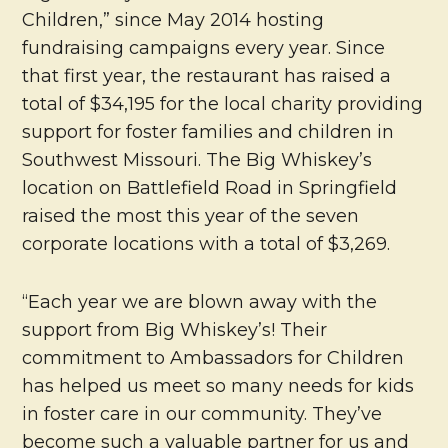
Children,” since May 2014 hosting
fundraising campaigns every year. Since
that first year, the restaurant has raised a
total of $34,195 for the local charity providing
support for foster families and children in
Southwest Missouri. The Big Whiskey’s
location on Battlefield Road in Springfield
raised the most this year of the seven
corporate locations with a total of $3,269.
“Each year we are blown away with the
support from Big Whiskey’s! Their
commitment to Ambassadors for Children
has helped us meet so many needs for kids
in foster care in our community. They’ve
become such a valuable partner for us and