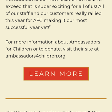
exceed that is super exciting for all of us! All
of our staff and our customers really rallied
this year for AFC making it our most
successful year yet!”
For more information about Ambassadors
for Children or to donate, visit their site at
ambassadors4children.org
LEARN MORE