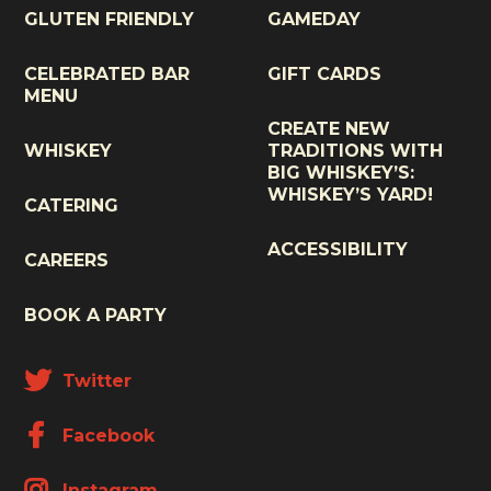
GLUTEN FRIENDLY
GAMEDAY
CELEBRATED BAR
GIFT CARDS
MENU
CREATE NEW
WHISKEY
TRADITIONS WITH
BIG WHISKEY’S:
WHISKEY’S YARD!
CATERING
ACCESSIBILITY
CAREERS
BOOK A PARTY
Twitter
Facebook
Instagram