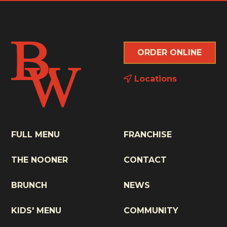
ORDER ONLINE
Locations
FULL MENU
FRANCHISE
THE NOONER
CONTACT
BRUNCH
NEWS
KIDS' MENU
COMMUNITY