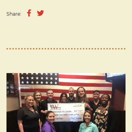
Share: