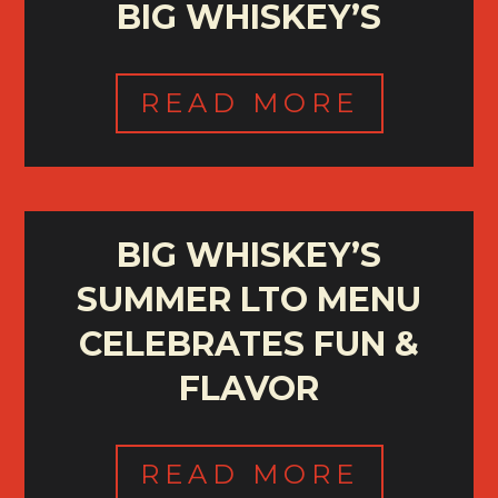
BIG WHISKEY’S
READ MORE
BIG WHISKEY’S
SUMMER LTO MENU
CELEBRATES FUN &
FLAVOR
READ MORE