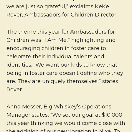
we are just so grateful,” exclaims KeKe
Rover, Ambassadors for Children Director.
The theme this year for Ambassadors for
Children was “I Am Me,” highlighting and
encouraging children in foster care to
celebrate their individual talents and
identities. “We want our kids to know that
being in foster care doesn’t define who they
are. They are uniquely themselves,” states
Rover.
Anna Messer, Big Whiskey’s Operations
Manager states, “We set our goal at $10,000
this year thinking we would come close with
the addition of our new location in Nixa. To