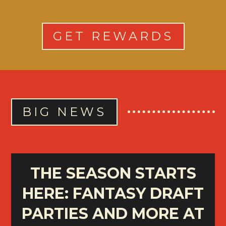
GET REWARDS
BIG NEWS
THE SEASON STARTS
HERE: FANTASY DRAFT
PARTIES AND MORE AT