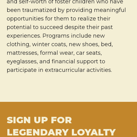
and self-worth of foster children who have
been traumatized by providing meaningful
opportunities for them to realize their
potential to succeed despite their past
experiences. Programs include new
clothing, winter coats, new shoes, bed,
mattresses, formal wear, car seats,
eyeglasses, and financial support to
participate in extracurricular activities.
SIGN UP FOR
LEGENDARY LOYALTY