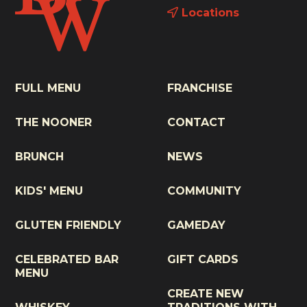
Locations
FULL MENU
FRANCHISE
THE NOONER
CONTACT
BRUNCH
NEWS
KIDS' MENU
COMMUNITY
GLUTEN FRIENDLY
GAMEDAY
CELEBRATED BAR
GIFT CARDS
MENU
CREATE NEW