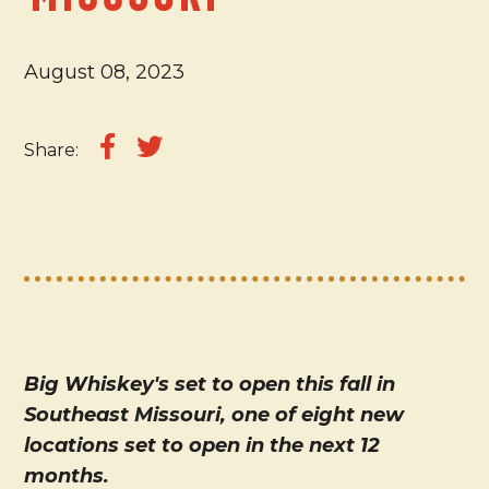
August 08, 2023
Share:
Big Whiskey's set to open this fall in
Southeast Missouri, one of eight new
locations set to open in the next 12
months.