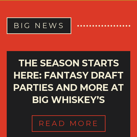
BIG NEWS
THE SEASON STARTS
HERE: FANTASY DRAFT
PARTIES AND MORE AT
BIG WHISKEY’S
READ MORE