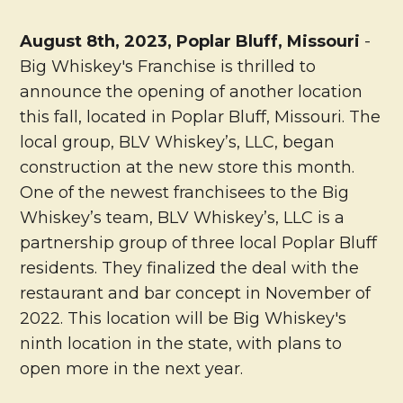
August 8th, 2023, Poplar Bluff, Missouri
-
Big Whiskey's Franchise is thrilled to
announce the opening of another location
this fall, located in Poplar Bluff, Missouri. The
local group, BLV Whiskey’s, LLC, began
construction at the new store this month.
One of the newest franchisees to the Big
Whiskey’s team, BLV Whiskey’s, LLC is a
partnership group of three local Poplar Bluff
residents. They finalized the deal with the
restaurant and bar concept in November of
2022. This location will be Big Whiskey's
ninth location in the state, with plans to
open more in the next year.