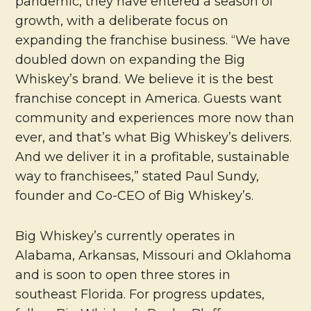
pandemic, they have entered a season of
growth, with a deliberate focus on
expanding the franchise business. “We have
doubled down on expanding the Big
Whiskey’s brand. We believe it is the best
franchise concept in America. Guests want
community and experiences more now than
ever, and that’s what Big Whiskey’s delivers.
And we deliver it in a profitable, sustainable
way to franchisees,” stated Paul Sundy,
founder and Co-CEO of Big Whiskey’s.
Big Whiskey’s currently operates in
Alabama, Arkansas, Missouri and Oklahoma
and is soon to open three stores in
southeast Florida. For progress updates,