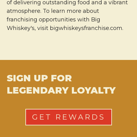
of delivering outstanding food and a vibrant
atmosphere. To learn more about
franchising opportunities with Big
Whiskey's, visit bigwhiskeysfranchise.com.
SIGN UP FOR
LEGENDARY LOYALTY
GET REWARDS