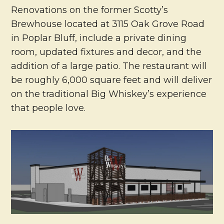
Renovations on the former Scotty’s
Brewhouse located at 3115 Oak Grove Road
in Poplar Bluff, include a private dining
room, updated fixtures and decor, and the
addition of a large patio. The restaurant will
be roughly 6,000 square feet and will deliver
on the traditional Big Whiskey’s experience
that people love.