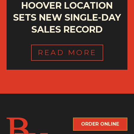
HOOVER LOCATION
SETS NEW SINGLE-DAY
SALES RECORD
READ MORE
ORDER ONLINE