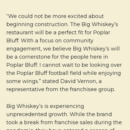
“We could not be more excited about
beginning construction. The Big Whiskey’s
restaurant will be a perfect fit for Poplar
Bluff. With a focus on community
engagement, we believe Big Whiskey’s will
be a cornerstone for the people here in
Poplar Bluff. I cannot wait to be looking over
the Poplar Bluff football field while enjoying
some wings.” stated David Vernon, a
representative from the franchisee group.
Big Whiskey’s is experiencing
unprecedented growth. While the brand
took a break from franchise sales during the