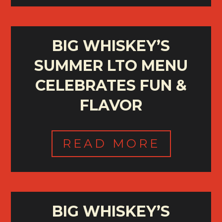
BIG WHISKEY’S
SUMMER LTO MENU
CELEBRATES FUN &
FLAVOR
READ MORE
BIG WHISKEY’S