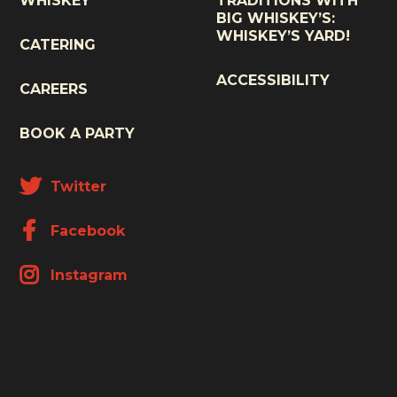
WHISKEY
TRADITIONS WITH
BIG WHISKEY’S:
WHISKEY’S YARD!
CATERING
ACCESSIBILITY
CAREERS
BOOK A PARTY
Twitter
Facebook
Instagram