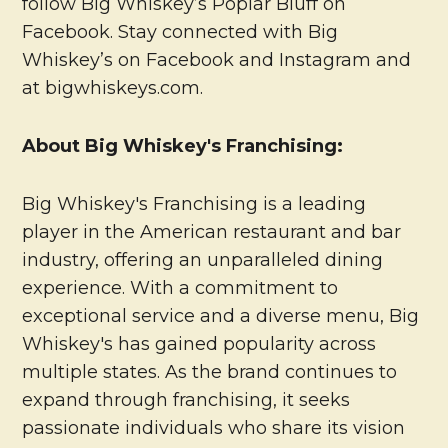
follow Big Whiskey’s Poplar Bluff on
Facebook. Stay connected with Big
Whiskey’s on Facebook and Instagram and
at bigwhiskeys.com.
About Big Whiskey's Franchising:
Big Whiskey's Franchising is a leading
player in the American restaurant and bar
industry, offering an unparalleled dining
experience. With a commitment to
exceptional service and a diverse menu, Big
Whiskey's has gained popularity across
multiple states. As the brand continues to
expand through franchising, it seeks
passionate individuals who share its vision