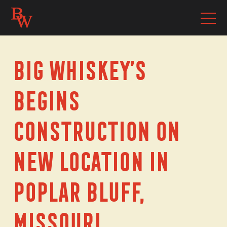
Big Whiskey’s
Begins
Construction on
New Location in
Poplar Bluff,
Missouri