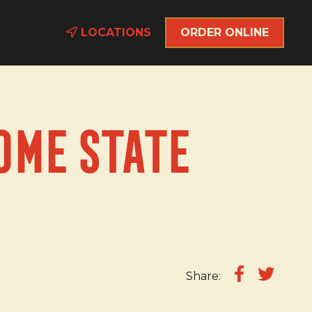
LOCATIONS
ORDER ONLINE
ome State
Share: