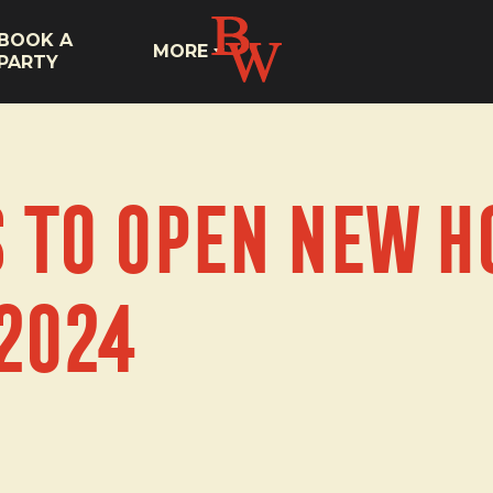
BOOK A
MORE
PARTY
s To Open New H
2024