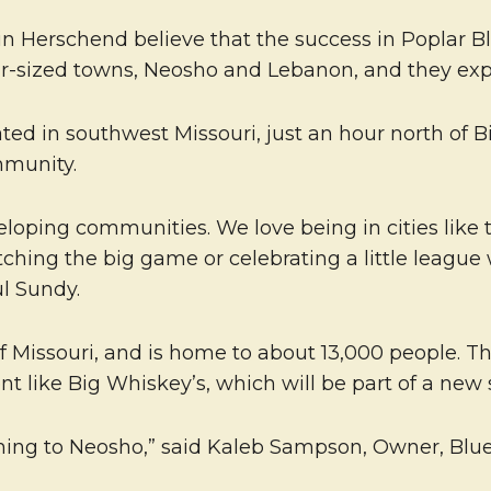
Herschend believe that the success in Poplar Bluf
ar-sized towns, Neosho and Lebanon, and they expe
ted in southwest Missouri, just an hour north of Bi
mmunity.
ing communities. We love being in cities like thi
tching the big game or celebrating a little league
l Sundy.
f Missouri, and is home to about 13,000 people. Th
nt like Big Whiskey’s, which will be part of a new
ming to Neosho,” said Kaleb Sampson, Owner, Blue