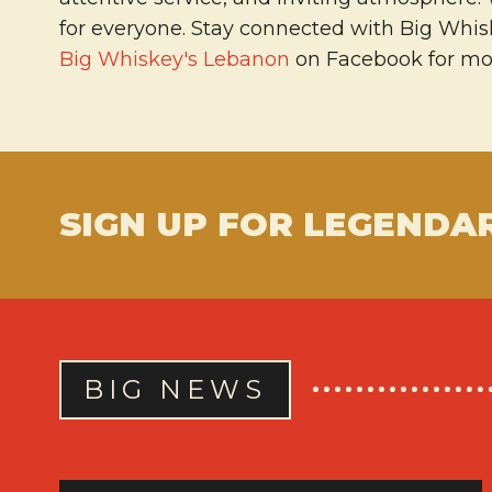
for everyone. Stay connected with Big Whi
Big Whiskey's Lebanon
on Facebook for more
SIGN UP FOR LEGENDA
BIG NEWS