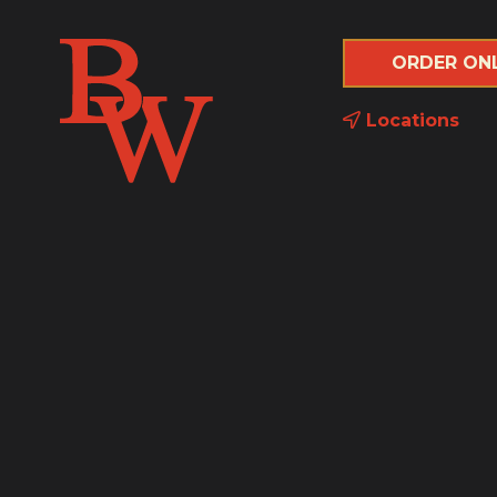
ORDER ON
Locations