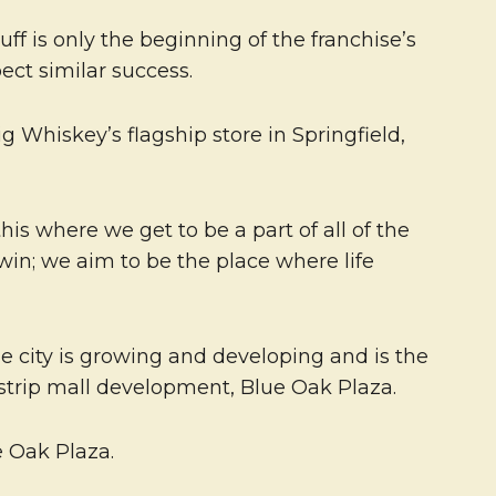
f is only the beginning of the franchise’s
ct similar success.
g Whiskey’s flagship store in Springfield,
s where we get to be a part of all of the
 win; we aim to be the place where life
e city is growing and developing and is the
 strip mall development, Blue Oak Plaza.
 Oak Plaza.