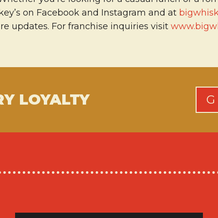
skey’s on Facebook and Instagram and at
bigwhis
 updates. For franchise inquiries visit
www.bigwh
RY LOYALTY
G