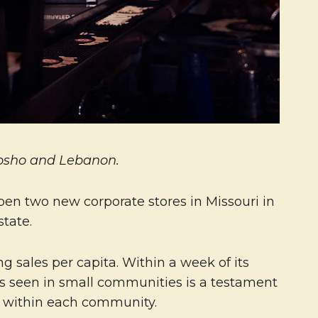
eosho and Lebanon.
pen two new corporate stores in Missouri in
tate.
g sales per capita. Within a week of its
as seen in small communities is a testament
ng within each community.