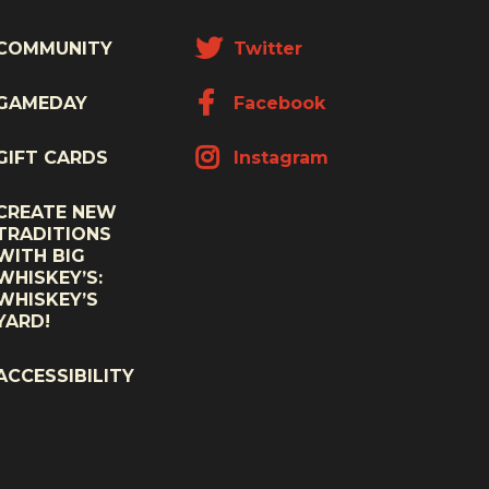
COMMUNITY
Twitter
GAMEDAY
Facebook
GIFT CARDS
Instagram
CREATE NEW
TRADITIONS
WITH BIG
WHISKEY’S:
WHISKEY’S
YARD!
ACCESSIBILITY