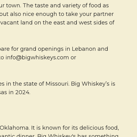
our town. The taste and variety of food as
 but also nice enough to take your partner
 vacant land on the east and west sides of
repare for grand openings in Lebanon and
ut to info@bigwhiskeys.com or
 in the state of Missouri. Big Whiskey’s is
as in 2024.
lahoma. It is known for its delicious food,
omantic dinner, Big Whiskey's has something