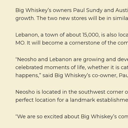
Big Whiskey’s owners Paul Sundy and Austin 
growth. The two new stores will be in simil
Lebanon, a town of about 15,000, is also loca
MO. It will become a cornerstone of the co
“Neosho and Lebanon are growing and develop
celebrated moments of life, whether it is ca
happens,” said Big Whiskey’s co-owner, Pau
Neosho is located in the southwest corner o
perfect location for a landmark establishme
“We are so excited about Big Whiskey’s co