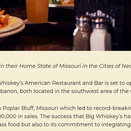
 their Home State of Missouri in the Cities of N
Whiskey’s American Restaurant and Bar is set to o
anon, both located in the southwest area of the s
Poplar Bluff, Missouri which led to record-breakin
00,000 in sales. The success that Big Whiskey’s h
class food but also to its commitment to integrati