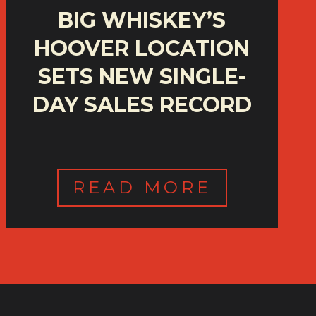
BIG WHISKEY’S
HOOVER LOCATION
SETS NEW SINGLE-
DAY SALES RECORD
READ MORE