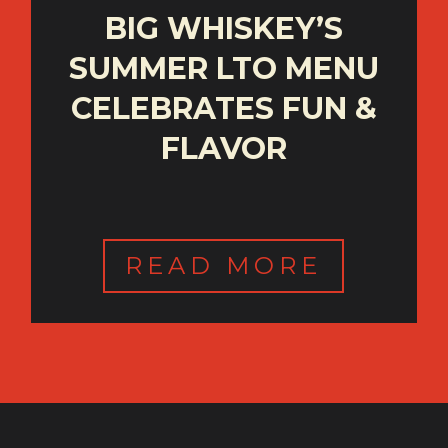
BIG WHISKEY’S
SUMMER LTO MENU
CELEBRATES FUN &
FLAVOR
READ MORE