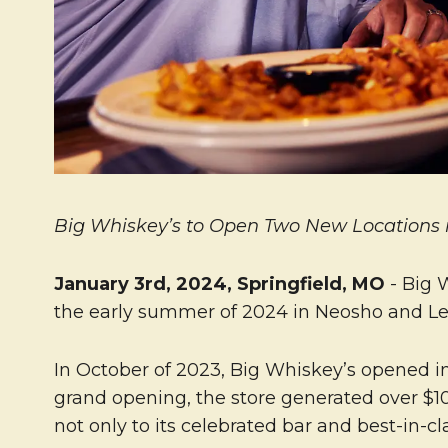
Big Whiskey’s to Open Two New Locations in
January 3rd, 2024, Springfield, MO
- Big 
the early summer of 2024 in Neosho and Leb
In October of 2023, Big Whiskey’s opened in 
grand opening, the store generated over $1
not only to its celebrated bar and best-in-