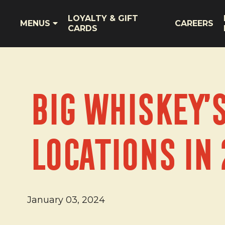
LOYALTY & GIFT
MENUS
CAREERS
CARDS
Big Whiskey’
Locations in 
January 03, 2024