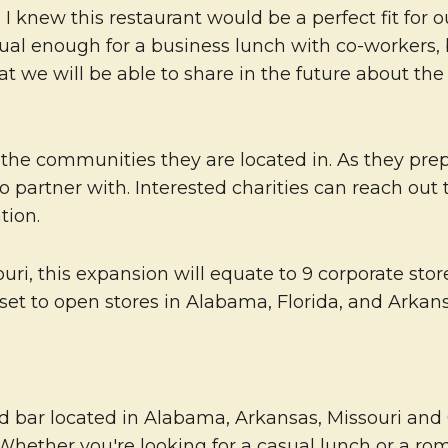
, I knew this restaurant would be a perfect fit for 
asual enough for a business lunch with co-workers,
 we will be able to share in the future about the
to the communities they are located in. As they p
 to partner with. Interested charities can reach o
tion.
i, this expansion will equate to 9 corporate stores
set to open stores in Alabama, Florida, and Arkans
 bar located in Alabama, Arkansas, Missouri and Ok
 Whether you're looking for a casual lunch or a r