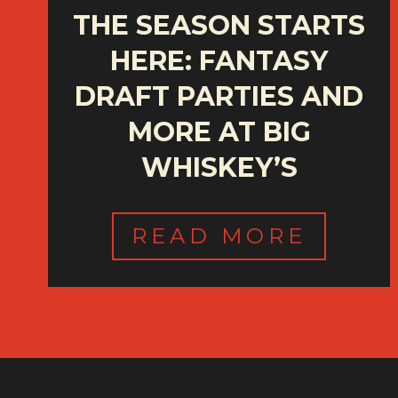
THE SEASON STARTS
HERE: FANTASY
DRAFT PARTIES AND
MORE AT BIG
WHISKEY’S
READ MORE