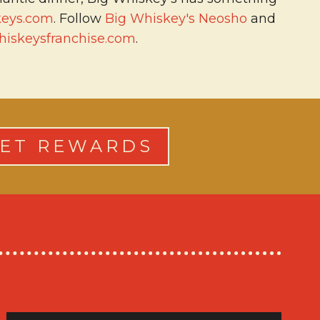
keys.com
. Follow
Big Whiskey's Neosho
and
iskeysfranchise.com
.
ET REWARDS