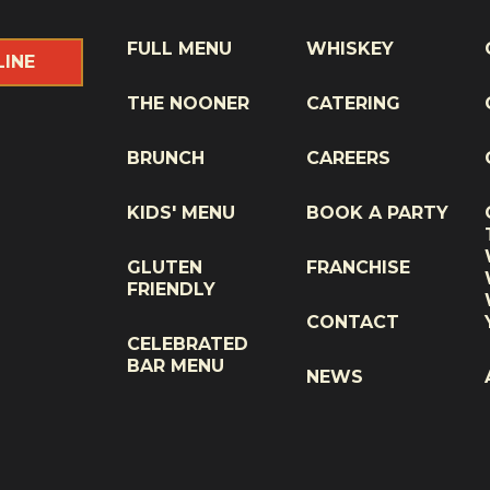
FULL MENU
WHISKEY
LINE
THE NOONER
CATERING
BRUNCH
CAREERS
KIDS' MENU
BOOK A PARTY
GLUTEN
FRANCHISE
FRIENDLY
CONTACT
CELEBRATED
BAR MENU
NEWS