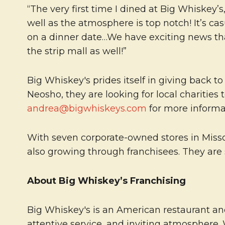
“The very first time I dined at Big Whiskey’s
well as the atmosphere is top notch! It’s c
on a dinner date…We have exciting news that
the strip mall as well!”
Big Whiskey's prides itself in giving back 
Neosho, they are looking for local charities
andrea@bigwhiskeys.com
for more informa
With seven corporate-owned stores in Missour
also growing through franchisees. They are 
About Big Whiskey’s Franchising
Big Whiskey's is an American restaurant and
attentive service, and inviting atmosphere.