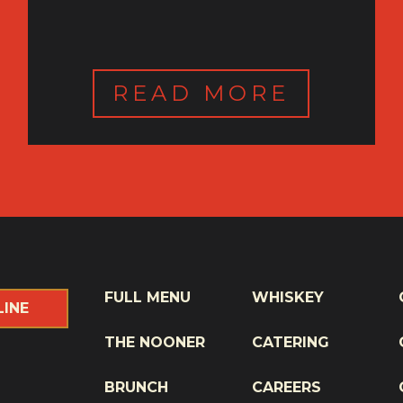
READ MORE
FULL MENU
WHISKEY
LINE
THE NOONER
CATERING
BRUNCH
CAREERS