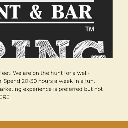
feet! We are on the hunt for a well-
on. Spend 20-30 hours a week in a fun,
arketing experience is preferred but not
HERE.