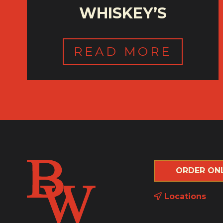
WHISKEY’S
READ MORE
ORDER ON
Locations