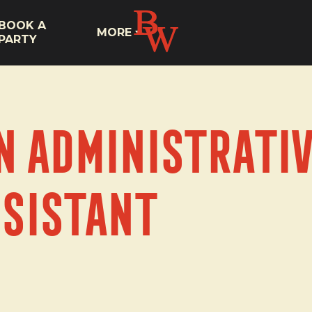
BOOK A
MORE
PARTY
n Administrativ
sistant