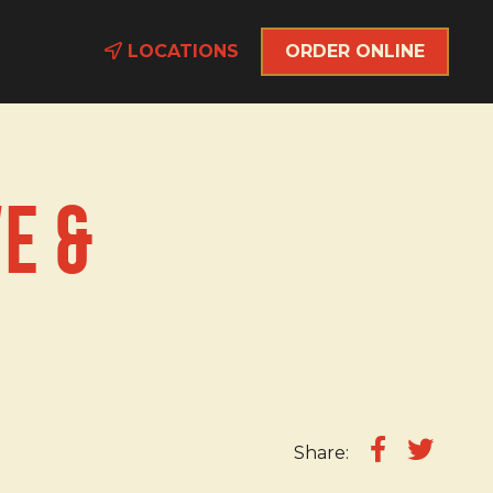
LOCATIONS
ORDER ONLINE
e &
Share: