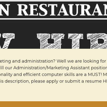
eting and administration? Well we are looking for 
fill our Administration/Marketing Assistant positi
ality and efficient computer skills are a MUST! M
his description, please apply or submit a resume 