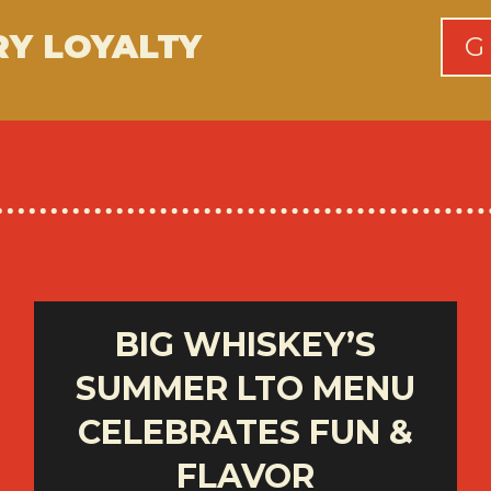
RY LOYALTY
G
BIG WHISKEY’S
SUMMER LTO MENU
CELEBRATES FUN &
FLAVOR