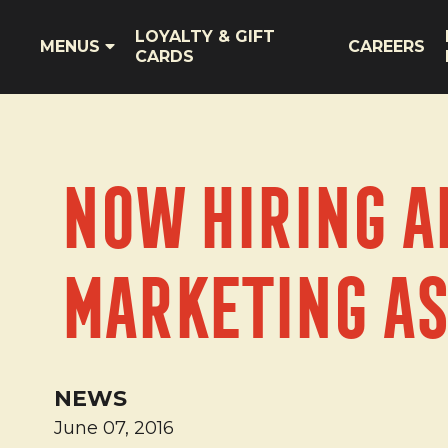
LOYALTY & GIFT
MENUS
CAREERS
CARDS
Now Hiring a
Marketing As
NEWS
June 07, 2016