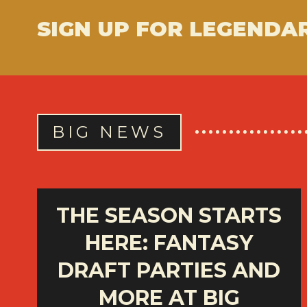
SIGN UP FOR LEGENDA
BIG NEWS
THE SEASON STARTS
HERE: FANTASY
DRAFT PARTIES AND
MORE AT BIG