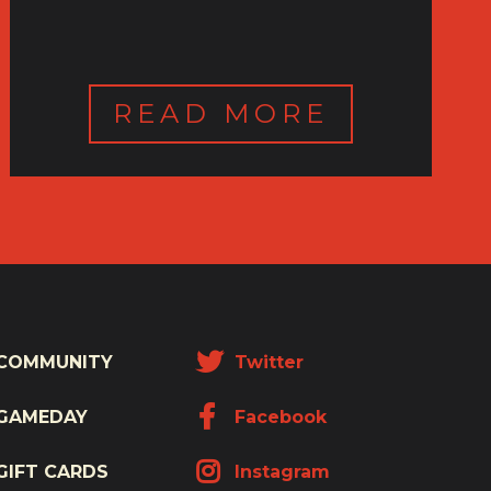
READ MORE
COMMUNITY
Twitter
GAMEDAY
Facebook
GIFT CARDS
Instagram