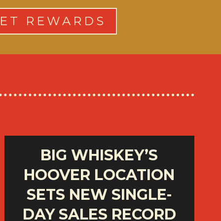
ET REWARDS
BIG WHISKEY’S
HOOVER LOCATION
SETS NEW SINGLE-
DAY SALES RECORD