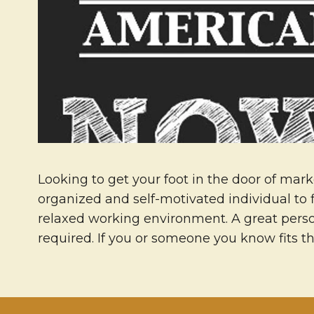
Looking to get your foot in the door of mark
organized and self-motivated individual to 
relaxed working environment. A great person
required. If you or someone you know fits t