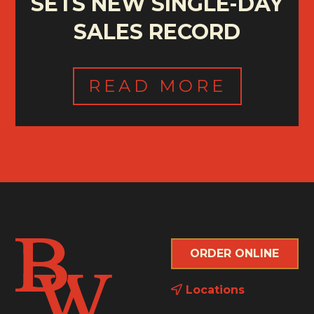
SETS NEW SINGLE-DAY
SALES RECORD
READ MORE
ORDER ONLINE
Locations