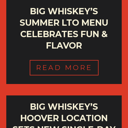
BIG WHISKEY’S
SUMMER LTO MENU
CELEBRATES FUN &
FLAVOR
READ MORE
BIG WHISKEY’S
HOOVER LOCATION