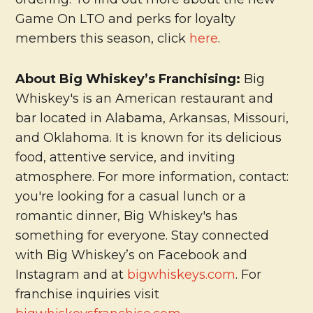
Game On LTO and perks for loyalty
members this season, click
here
.
About Big Whiskey’s Franchising:
Big
Whiskey's is an American restaurant and
bar located in Alabama, Arkansas, Missouri,
and Oklahoma. It is known for its delicious
food, attentive service, and inviting
atmosphere. For more information, contact:
you're looking for a casual lunch or a
romantic dinner, Big Whiskey's has
something for everyone. Stay connected
with Big Whiskey’s on Facebook and
Instagram and at
bigwhiskeys.com
. For
franchise inquiries visit