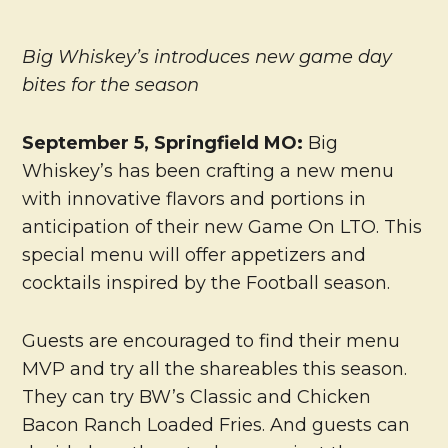
Big Whiskey’s introduces new game day
bites for the season
September 5,
Springfield MO:
Big
Whiskey’s has been crafting a new menu
with innovative flavors and portions in
anticipation of their new Game On LTO. This
special menu will offer appetizers and
cocktails inspired by the Football season.
Guests are encouraged to find their menu
MVP and try all the shareables this season.
They can try BW’s Classic and Chicken
Bacon Ranch Loaded Fries. And guests can