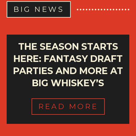
BIG NEWS
THE SEASON STARTS
HERE: FANTASY DRAFT
PARTIES AND MORE AT
BIG WHISKEY’S
READ MORE