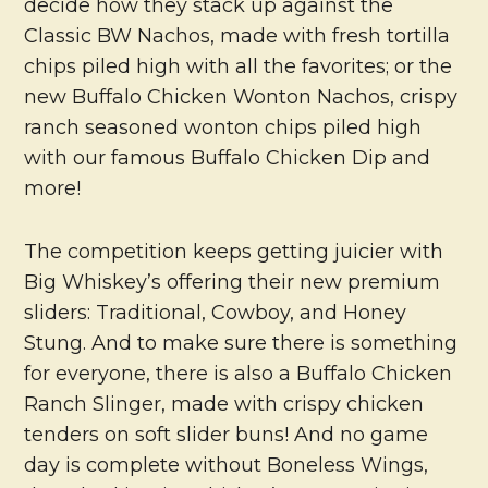
decide how they stack up against the
Classic BW Nachos, made with fresh tortilla
chips piled high with all the favorites; or the
new Buffalo Chicken Wonton Nachos, crispy
ranch seasoned wonton chips piled high
with our famous Buffalo Chicken Dip and
more!
The competition keeps getting juicier with
Big Whiskey’s offering their new premium
sliders: Traditional, Cowboy, and Honey
Stung. And to make sure there is something
for everyone, there is also a Buffalo Chicken
Ranch Slinger, made with crispy chicken
tenders on soft slider buns! And no game
day is complete without Boneless Wings,