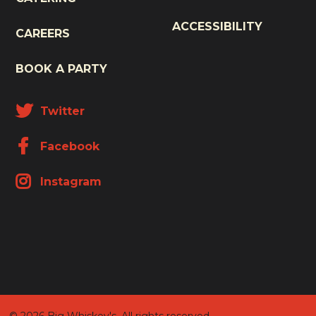
ACCESSIBILITY
CAREERS
BOOK A PARTY
Twitter
Facebook
Instagram
© 2026 Big Whiskey's. All rights reserved.