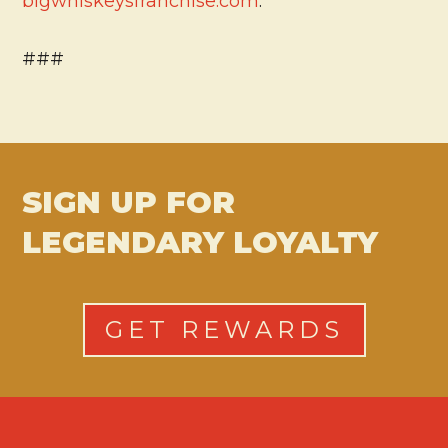
bigwhiskeysfranchise.com
.
###
SIGN UP FOR
LEGENDARY LOYALTY
GET REWARDS