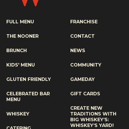
FULL MENU
FRANCHISE
THE NOONER
CONTACT
BRUNCH
NEWS
KIDS' MENU
COMMUNITY
GLUTEN FRIENDLY
GAMEDAY
CELEBRATED BAR
GIFT CARDS
MENU
CREATE NEW
WHISKEY
TRADITIONS WITH
BIG WHISKEY’S:
WHISKEY’S YARD!
CATERING