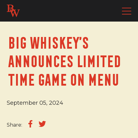
Big Whiskey’s
Announces Limited
Time Game On Menu
September 05, 2024
Share: