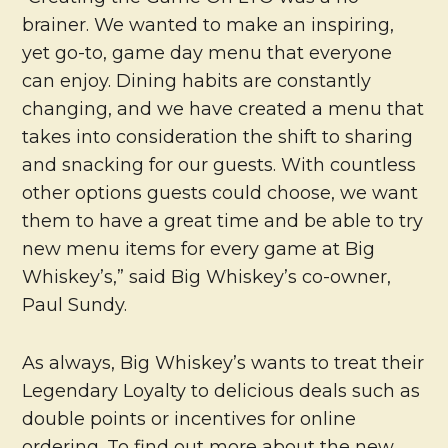
brainer. We wanted to make an inspiring,
yet go-to, game day menu that everyone
can enjoy. Dining habits are constantly
changing, and we have created a menu that
takes into consideration the shift to sharing
and snacking for our guests. With countless
other options guests could choose, we want
them to have a great time and be able to try
new menu items for every game at Big
Whiskey’s,” said Big Whiskey’s co-owner,
Paul Sundy.
As always, Big Whiskey’s wants to treat their
Legendary Loyalty to delicious deals such as
double points or incentives for online
ordering. To find out more about the new