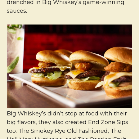
drenched in Big Whiskey’s game-winning
sauces.
Big Whiskey’s didn’t stop at food with their
big flavors, they also created End Zone Sips
too: The Smokey Rye Old Fashioned, The