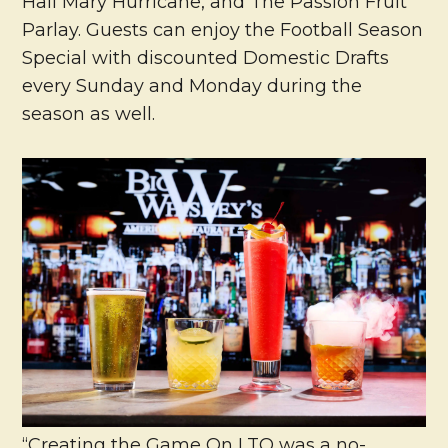
Hail Mary Hurricane, and The Passion Fruit
Parlay. Guests can enjoy the Football Season
Special with discounted Domestic Drafts
every Sunday and Monday during the
season as well.
“Creating the Game On LTO was a no-