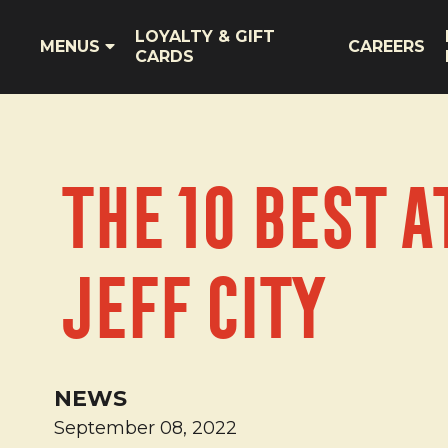
LOYALTY & GIFT
MENUS
CAREERS
CARDS
The 10 Best A
Jeff City
NEWS
September 08, 2022