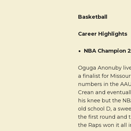
Basketball
Career Highlights
NBA Champion 2
Oguga Anonuby lives
a finalist for Misso
numbers in the AAU 
Crean and eventually
his knee but the NB
old school D, a swe
the first round and 
the Raps won it all 