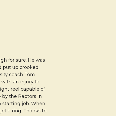
gh for sure. He was
and put up crooked
rsity coach Tom
 with an injury to
ght reel capable of
 by the Raptors in
a starting job. When
get a ring. Thanks to