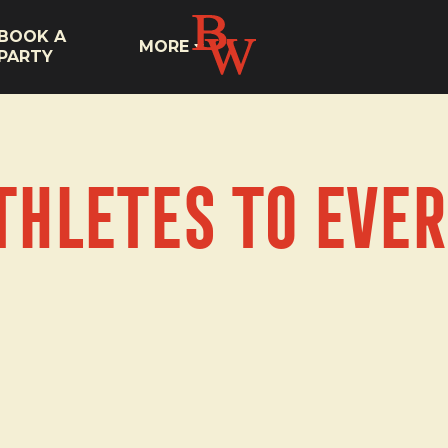
BOOK A
MORE
PARTY
thletes to Ever