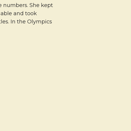
me numbers. She kept
nable and took
les. In the Olympics