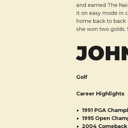
and earned The Nais
it on easy mode in 
home back to back na
she won two golds. S
JOH
Golf
Career Highlights
1991 PGA Champ
1995 Open Cham
2004 Comeback P