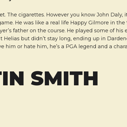
t. The cigarettes. However you know John Daly, it
game. He was like a real life Happy Gilmore in the
yer’s father on the course. He played some of his 
at Helias but didn’t stay long, ending up in Darden
ve him or hate him, he’s a PGA legend and a chara
IN SMITH