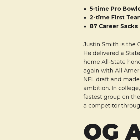
5-time Pro Bowl
2-time First Tea
87 Career Sacks
Justin Smith is the G
He delivered a Stat
home All-State hono
again with All Ameri
NFL draft and made 
ambition. In colleg
fastest group on t
a competitor throug
OG 