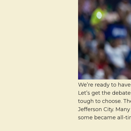
We’re ready to have 
Let’s get the debate
tough to choose. Th
Jefferson City. Many
some became all-tim