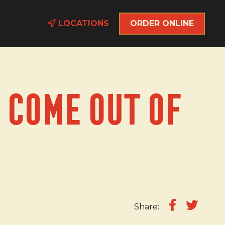
LOCATIONS
ORDER ONLINE
 Come Out of
Share: