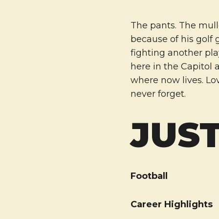
The pants. The mulle
because of his golf 
fighting another pla
here in the Capitol 
where now lives. Lo
never forget.
JUST
Football
Career Highlights