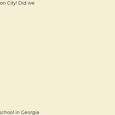
son City! Did we
school in Georgia