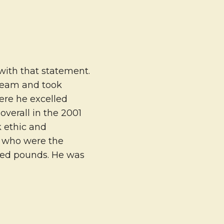
 with that statement.
 team and took
ere he excelled
overall in the 2001
k ethic and
s who were the
red pounds. He was