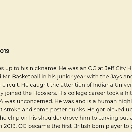
019
 up to his nickname. He was an OG at Jeff City Hi
uri Mr. Basketball in his junior year with the Jays 
circuit. He caught the attention of Indiana Unive
 joined the Hoosiers. His college career took a hit
A was unconcerned. He was and is a human highli
et stroke and some poster dunks. He got picked up
the chip on his shoulder drove him to carving out 
in 2019, OG became the first British born player to 