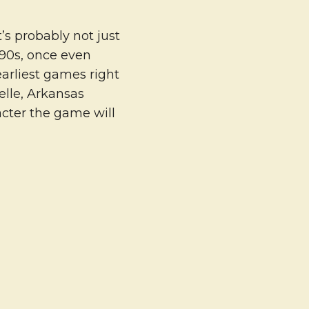
’s probably not just
 90s, once even
earliest games right
elle, Arkansas
cter the game will