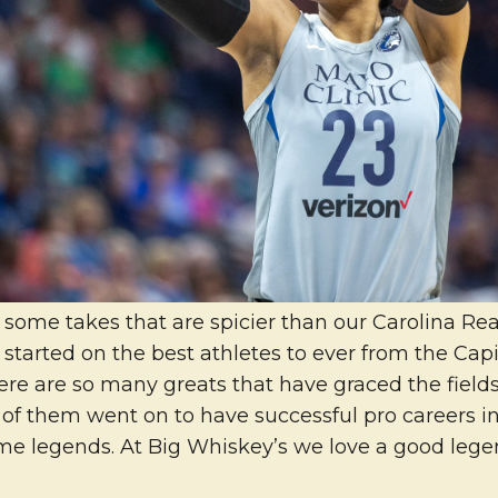
some takes that are spicier than our Carolina Reap
 started on the best athletes to ever from the Capit
ere are so many greats that have graced the field
 of them went on to have successful pro careers in
e legends. At Big Whiskey’s we love a good lege