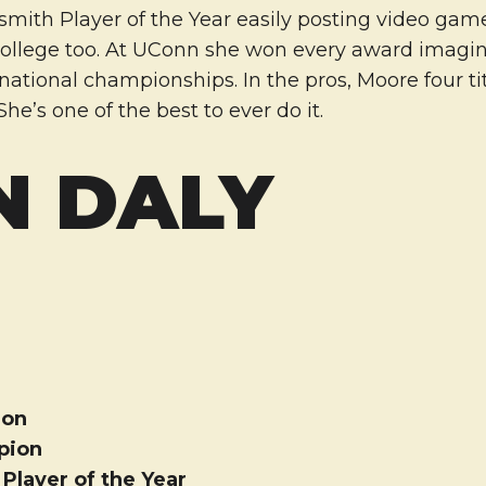
mith Player of the Year easily posting video ga
college too. At UConn she won every award imagi
tional championships. In the pros, Moore four tit
he’s one of the best to ever do it.
N DALY
ion
pion
layer of the Year