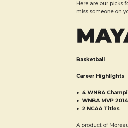
Here are our picks f
miss someone on yo
MAY
Basketball
Career Highlights
4 WNBA Champi
WNBA MVP 201
2 NCAA Titles
A product of Moreau