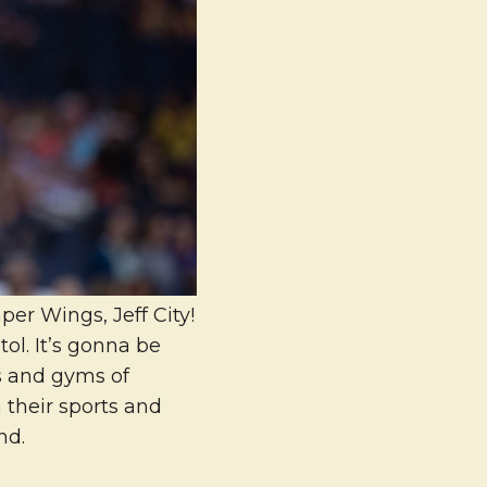
er Wings, Jeff City!
ol. It’s gonna be
s and gyms of
 their sports and
nd.