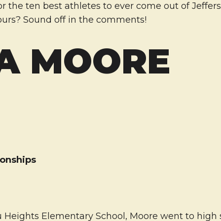
or the ten best athletes to ever come out of Jeffer
urs? Sound off in the comments!
A MOORE
onships
4
 Heights Elementary School, Moore went to high 