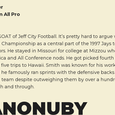
er
m All Pro
OAT of Jeff City Football. It’s pretty hard to argue
e Championship as a central part of the 1997 Jays
rs. He stayed in Missouri for college at Mizzou wh
ca and All Conference nods. He got picked fourth 
five trips to Hawaii. Smith was known for his wor
e, he famously ran sprints with the defensive back
he team despite outweighing them by over a hund
h and through.
ANONUBY