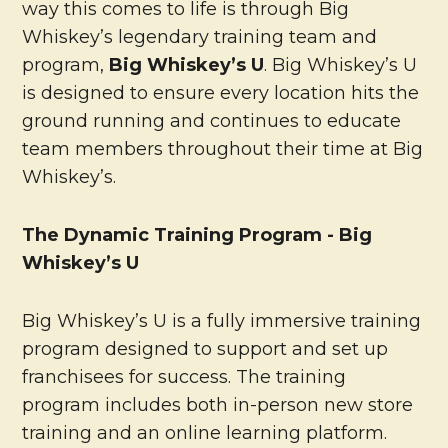
way this comes to life is through Big
Whiskey’s legendary training team and
program,
Big Whiskey’s U
. Big Whiskey’s U
is designed to ensure every location hits the
ground running and continues to educate
team members throughout their time at Big
Whiskey’s.
The Dynamic Training Program - Big
Whiskey’s U
Big Whiskey’s U is a fully immersive training
program designed to support and set up
franchisees for success. The training
program includes both in-person new store
training and an online learning platform.