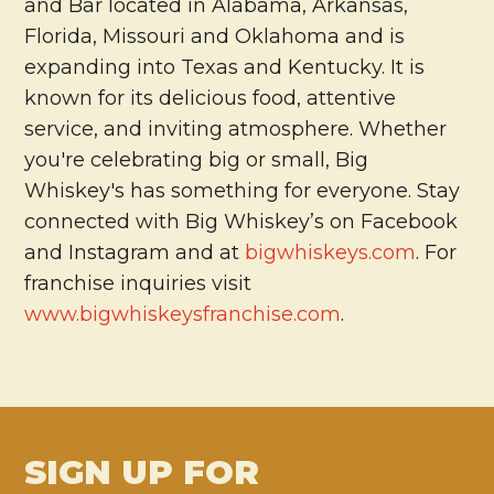
and Bar located in Alabama, Arkansas,
Florida, Missouri and Oklahoma and is
expanding into Texas and Kentucky. It is
known for its delicious food, attentive
service, and inviting atmosphere. Whether
you're celebrating big or small, Big
Whiskey's has something for everyone. Stay
connected with Big Whiskey’s on Facebook
and Instagram and at
bigwhiskeys.com
. For
franchise inquiries visit
www.bigwhiskeysfranchise.com
.
SIGN UP FOR