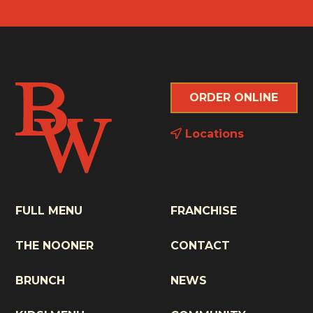
ORDER ONLINE
Locations
FULL MENU
FRANCHISE
THE NOONER
CONTACT
BRUNCH
NEWS