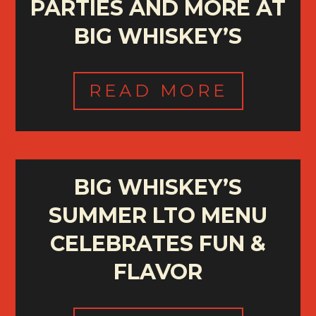
PARTIES AND MORE AT
BIG WHISKEY’S
READ MORE
BIG WHISKEY’S
SUMMER LTO MENU
CELEBRATES FUN &
FLAVOR