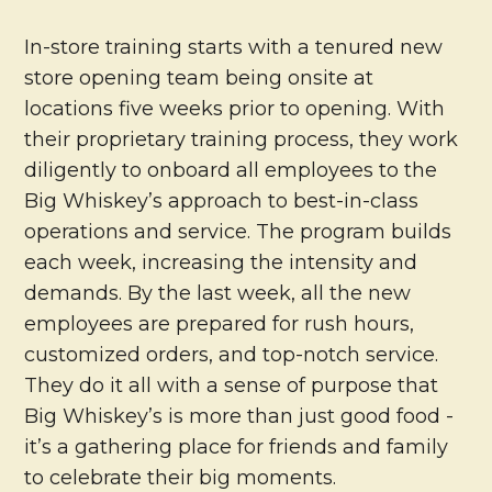
In-store training starts with a tenured new
store opening team being onsite at
locations five weeks prior to opening. With
their proprietary training process, they work
diligently to onboard all employees to the
Big Whiskey’s approach to best-in-class
operations and service. The program builds
each week, increasing the intensity and
demands. By the last week, all the new
employees are prepared for rush hours,
customized orders, and top-notch service.
They do it all with a sense of purpose that
Big Whiskey’s is more than just good food -
it’s a gathering place for friends and family
to celebrate their big moments.