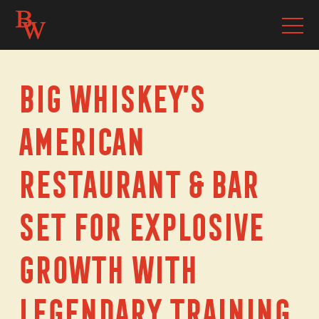
Big Whiskey’s
American
Restaurant & Bar
Set For Explosive
Growth With
Legendary Training