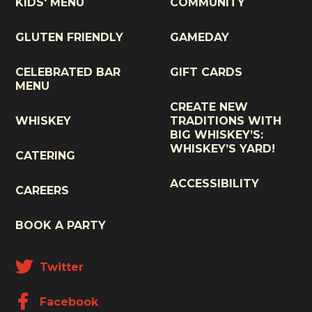
KIDS' MENU
COMMUNITY
GLUTEN FRIENDLY
GAMEDAY
CELEBRATED BAR
GIFT CARDS
MENU
CREATE NEW
WHISKEY
TRADITIONS WITH
BIG WHISKEY’S:
WHISKEY’S YARD!
CATERING
ACCESSIBILITY
CAREERS
BOOK A PARTY
Twitter
Facebook