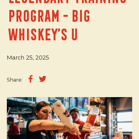
Program - Big
Whiskey’s U
March 25, 2025
Share: