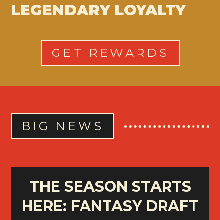
LEGENDARY LOYALTY
GET REWARDS
BIG NEWS
THE SEASON STARTS
HERE: FANTASY DRAFT