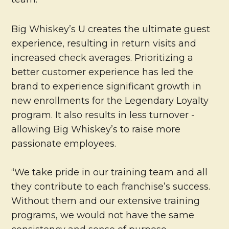
Big Whiskey’s U creates the ultimate guest
experience, resulting in return visits and
increased check averages. Prioritizing a
better customer experience has led the
brand to experience significant growth in
new enrollments for the Legendary Loyalty
program. It also results in less turnover -
allowing Big Whiskey’s to raise more
passionate employees.
“We take pride in our training team and all
they contribute to each franchise’s success.
Without them and our extensive training
programs, we would not have the same