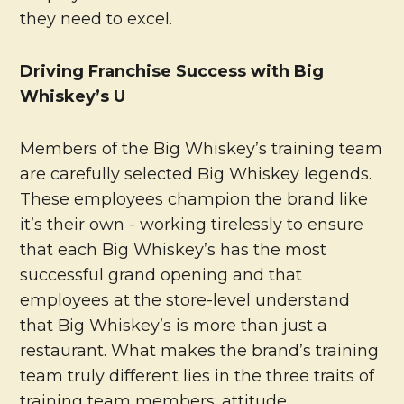
they need to excel.
Driving Franchise Success with Big
Whiskey’s U
Members of the Big Whiskey’s training team
are carefully selected Big Whiskey legends.
These employees champion the brand like
it’s their own - working tirelessly to ensure
that each Big Whiskey’s has the most
successful grand opening and that
employees at the store-level understand
that Big Whiskey’s is more than just a
restaurant. What makes the brand’s training
team truly different lies in the three traits of
training team members: attitude,