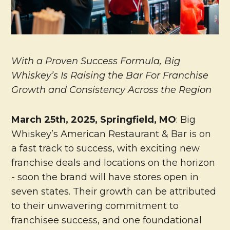
With a Proven Success Formula, Big
Whiskey’s Is Raising the Bar For Franchise
Growth and Consistency Across the Region
March 25th, 2025, Springfield, MO
: Big
Whiskey’s American Restaurant & Bar is on
a fast track to success, with exciting new
franchise deals and locations on the horizon
- soon the brand will have stores open in
seven states. Their growth can be attributed
to their unwavering commitment to
franchisee success, and one foundational