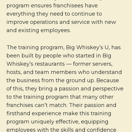
program ensures franchisees have
everything they need to continue to
improve operations and service with new
and existing employees.
The training program, Big Whiskey’s U, has
been built by people who started in Big
Whiskey’s restaurants — former servers,
hosts, and team members who understand
the business from the ground up. Because
of this, they bring a passion and perspective
to the training program that many other
franchises can’t match. Their passion and
firsthand experience make this training
program uniquely effective, equipping
employees with the skills and confidence