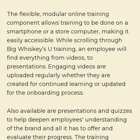
The flexible, modular online training
component allows training to be done on a
smartphone or a store computer, making it
easily accessible. While scrolling through
Big Whiskey’s U training, an employee will
find everything from videos, to
presentations. Engaging videos are
uploaded regularly whether they are
created for continued learning or updated
for the onboarding process.
Also available are presentations and quizzes
to help deepen employees' understanding
of the brand and all it has to offer and
evaluate their progress. The training