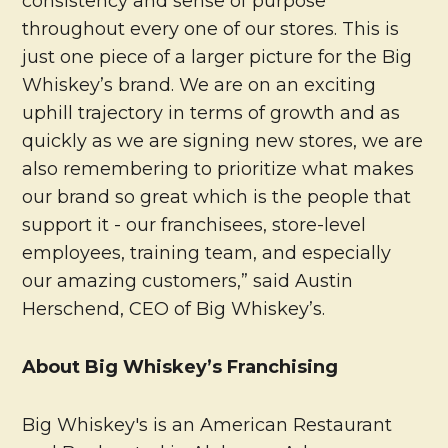
consistency and sense of purpose
throughout every one of our stores. This is
just one piece of a larger picture for the Big
Whiskey’s brand. We are on an exciting
uphill trajectory in terms of growth and as
quickly as we are signing new stores, we are
also remembering to prioritize what makes
our brand so great which is the people that
support it - our franchisees, store-level
employees, training team, and especially
our amazing customers,” said Austin
Herschend, CEO of Big Whiskey’s.
About Big Whiskey’s Franchising
Big Whiskey's is an American Restaurant