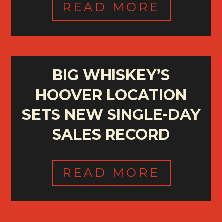
READ MORE
BIG WHISKEY’S
HOOVER LOCATION
SETS NEW SINGLE-DAY
SALES RECORD
READ MORE