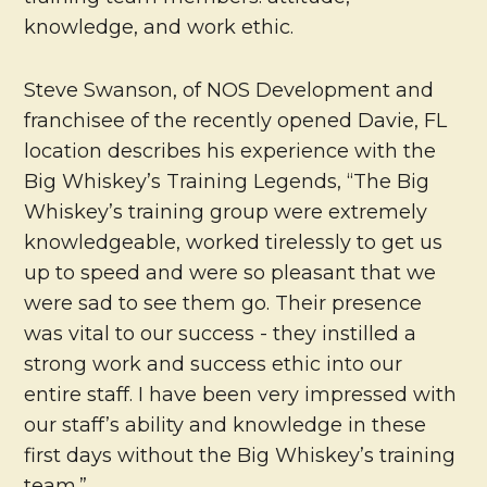
knowledge, and work ethic.
Steve Swanson, of NOS Development and
franchisee of the recently opened Davie, FL
location describes his experience with the
Big Whiskey’s Training Legends, “The Big
Whiskey’s training group were extremely
knowledgeable, worked tirelessly to get us
up to speed and were so pleasant that we
were sad to see them go. Their presence
was vital to our success - they instilled a
strong work and success ethic into our
entire staff. I have been very impressed with
our staff’s ability and knowledge in these
first days without the Big Whiskey’s training
team.”