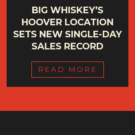
BIG WHISKEY’S
HOOVER LOCATION
SETS NEW SINGLE-DAY
SALES RECORD
READ MORE