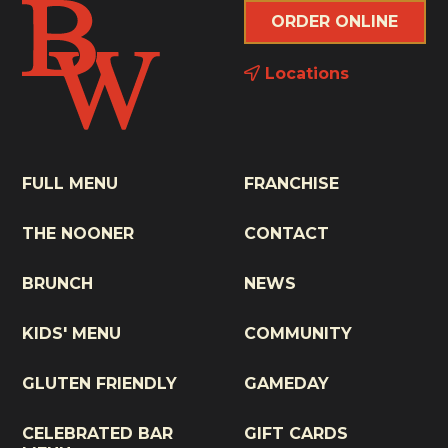
ORDER ONLINE
Locations
FULL MENU
FRANCHISE
THE NOONER
CONTACT
BRUNCH
NEWS
KIDS' MENU
COMMUNITY
GLUTEN FRIENDLY
GAMEDAY
CELEBRATED BAR
GIFT CARDS