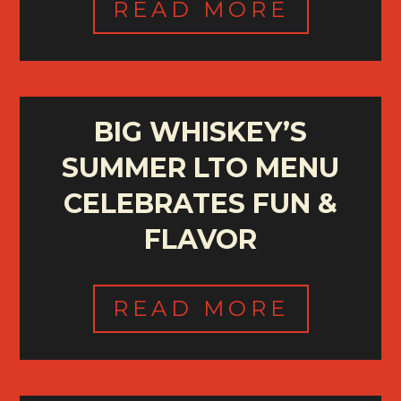
READ MORE
BIG WHISKEY’S
SUMMER LTO MENU
CELEBRATES FUN &
FLAVOR
READ MORE