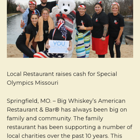
Local Restaurant raises cash for Special
Olympics Missouri
Springfield, MO. – Big Whiskey’s American
Restaurant & Bar® has always been big on
family and community. The family
restaurant has been supporting a number of
local charities over the past 10 years. This