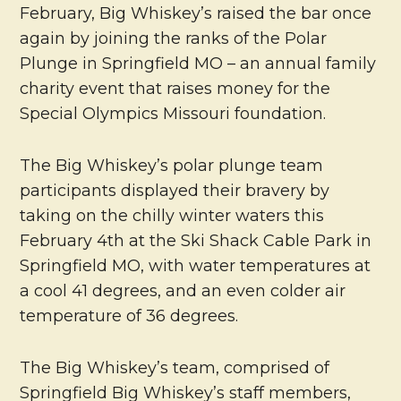
February, Big Whiskey’s raised the bar once
again by joining the ranks of the Polar
Plunge in Springfield MO – an annual family
charity event that raises money for the
Special Olympics Missouri foundation.
The Big Whiskey’s polar plunge team
participants displayed their bravery by
taking on the chilly winter waters this
February 4th at the Ski Shack Cable Park in
Springfield MO, with water temperatures at
a cool 41 degrees, and an even colder air
temperature of 36 degrees.
The Big Whiskey’s team, comprised of
Springfield Big Whiskey’s staff members,