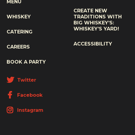
MENU
CREATE NEW
WHISKEY
TRADITIONS WITH
BIG WHISKEY’S:
WHISKEY’S YARD!
CATERING
ACCESSIBILITY
CAREERS
BOOK A PARTY
Twitter
Facebook
Instagram