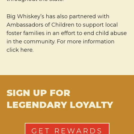
Big Whiskey’s has also partnered with
Ambassadors of Children to support local
foster families in an effort to end child abuse
in the community. For more information
click here.
SIGN UP FOR
LEGENDARY LOYALTY
GET REWARDS