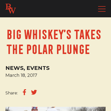
Big Whiskey’s takes
the Polar Plunge
NEWS, EVENTS
March 18, 2017
Share: