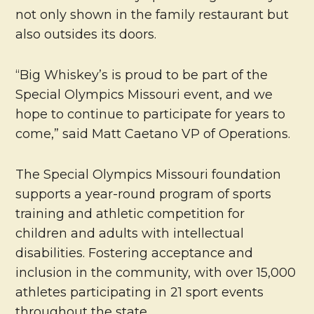
not only shown in the family restaurant but
also outsides its doors.
“Big Whiskey’s is proud to be part of the
Special Olympics Missouri event, and we
hope to continue to participate for years to
come,” said Matt Caetano VP of Operations.
The Special Olympics Missouri foundation
supports a year-round program of sports
training and athletic competition for
children and adults with intellectual
disabilities. Fostering acceptance and
inclusion in the community, with over 15,000
athletes participating in 21 sport events
throughout the state.