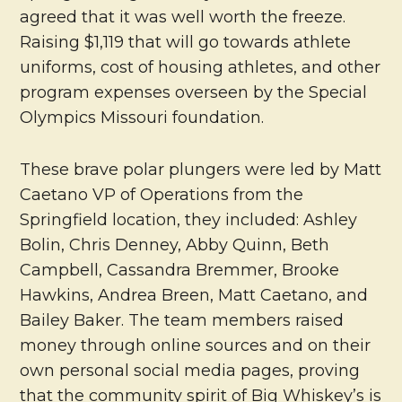
agreed that it was well worth the freeze.
Raising $1,119 that will go towards athlete
uniforms, cost of housing athletes, and other
program expenses overseen by the Special
Olympics Missouri foundation.
These brave polar plungers were led by Matt
Caetano VP of Operations from the
Springfield location, they included: Ashley
Bolin, Chris Denney, Abby Quinn, Beth
Campbell, Cassandra Bremmer, Brooke
Hawkins, Andrea Breen, Matt Caetano, and
Bailey Baker. The team members raised
money through online sources and on their
own personal social media pages, proving
that the community spirit of Big Whiskey’s is