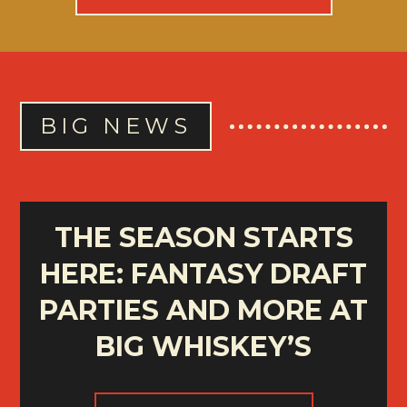
BIG NEWS
THE SEASON STARTS
HERE: FANTASY DRAFT
PARTIES AND MORE AT
BIG WHISKEY’S