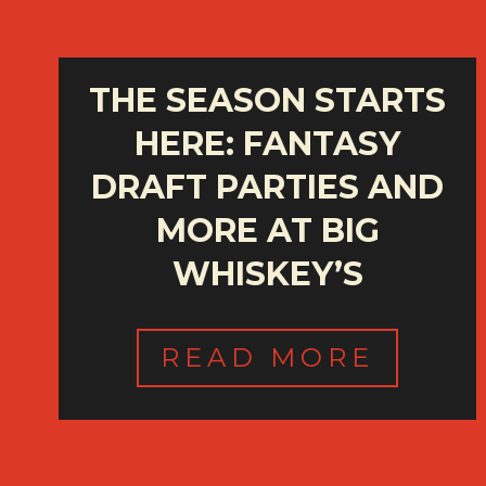
THE SEASON STARTS
HERE: FANTASY
DRAFT PARTIES AND
MORE AT BIG
WHISKEY’S
READ MORE