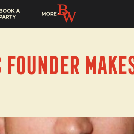
BOOK A
MORE
PARTY
s Founder makes