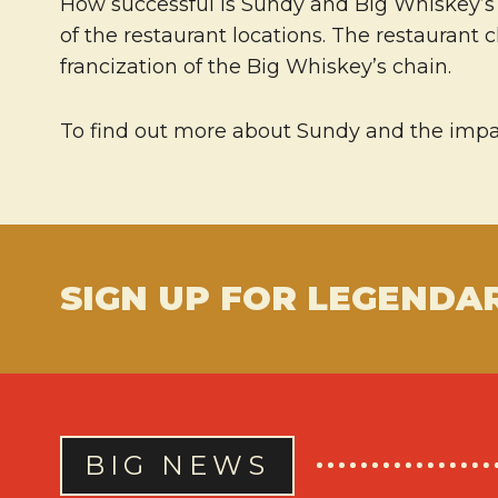
How successful is Sundy and Big Whiskey’s? 
of the restaurant locations. The restaurant 
francization of the Big Whiskey’s chain.
To find out more about Sundy and the impac
SIGN UP FOR LEGENDA
BIG NEWS