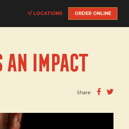
LOCATIONS
ORDER ONLINE
 an Impact
Share: