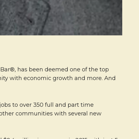
& Bar®, has been deemed one of the top
nity with economic growth and more. And
jobs to over 350 full and part time
 other communities with several new