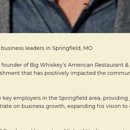
usiness leaders in Springfield, MO
d founder of Big Whiskey’s American Restaurant 
lishment that has positively impacted the commu
e key employers in the Springfield area, providing 
rate on business growth, expanding his vision to