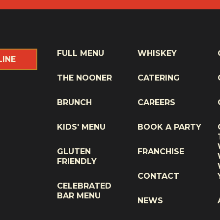
FULL MENU
WHISKEY
LINE
THE NOONER
CATERING
BRUNCH
CAREERS
KIDS' MENU
BOOK A PARTY
GLUTEN
FRANCHISE
FRIENDLY
CONTACT
CELEBRATED
BAR MENU
NEWS