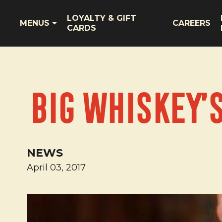
LOYALTY & GIFT
MENUS
CAREERS
CARDS
Big Whiskey’
NEWS
April 03, 2017