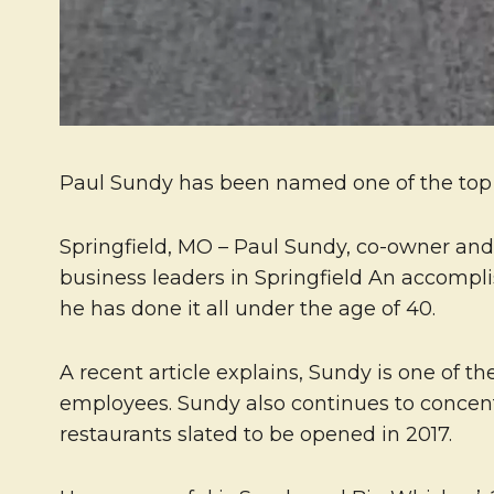
Paul Sundy has been named one of the top b
Springfield, MO – Paul Sundy, co-owner an
business leaders in Springfield An accomp
he has done it all under the age of 40.
A recent article explains, Sundy is one of th
employees. Sundy also continues to concent
restaurants slated to be opened in 2017.