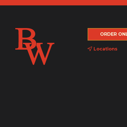
ORDER ON
Locations