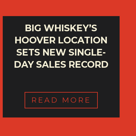
BIG WHISKEY’S
HOOVER LOCATION
SETS NEW SINGLE-
DAY SALES RECORD
READ MORE