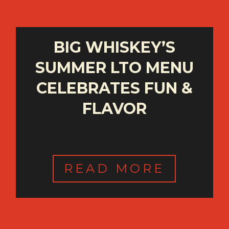
BIG WHISKEY’S
SUMMER LTO MENU
CELEBRATES FUN &
FLAVOR
READ MORE