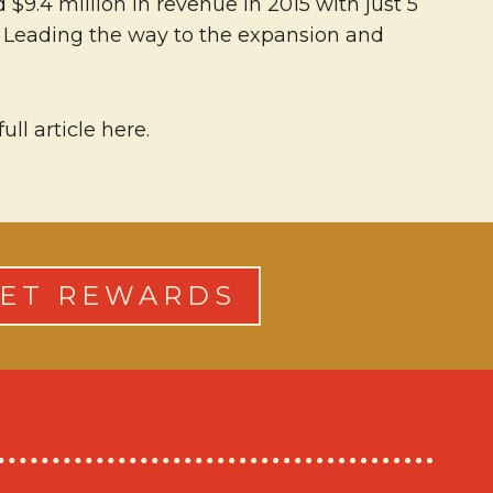
9.4 million in revenue in 2015 with just 5
16. Leading the way to the expansion and
l article here.
ET REWARDS