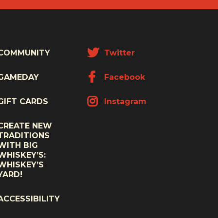
COMMUNITY
Twitter
GAMEDAY
Facebook
GIFT CARDS
Instagram
CREATE NEW
TRADITIONS
WITH BIG
WHISKEY’S:
WHISKEY’S
YARD!
ACCESSIBILITY