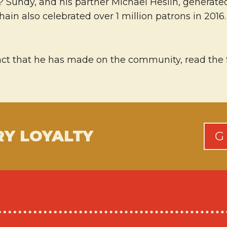
Sundy, and his partner Michael Heslin, generated $
chain also celebrated over 1 million patrons in 20
t that he has made on the community, read the ful
RY LOYALTY
G